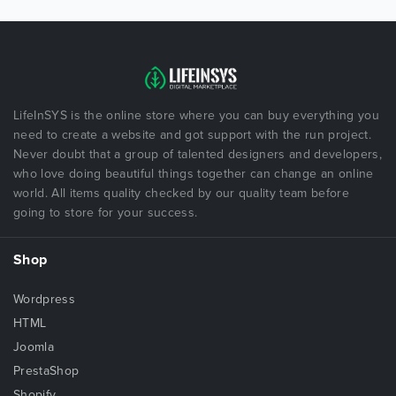
LifeInSYS is the online store where you can buy everything you
need to create a website and got support with the run project.
Never doubt that a group of talented designers and developers,
who love doing beautiful things together can change an online
world. All items quality checked by our quality team before
going to store for your success.
Shop
Wordpress
HTML
Joomla
PrestaShop
Shopify