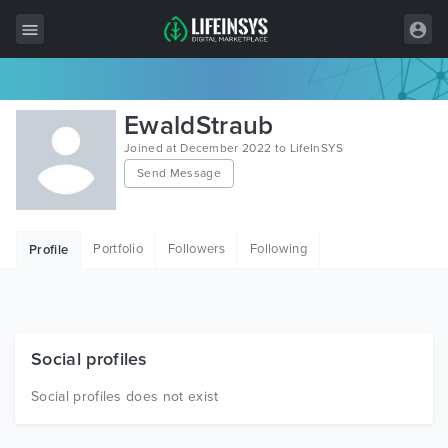
All Items
EwaldStraub
Wordpress
Joined at December 2022 to LifeInSYS
Send Message
HTML
Joomla
Portfolio
Followers
Following
Profile
PrestaShop
Shopify
Graphics
Social profiles
Free Items
Social profiles does not exist