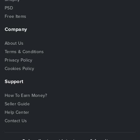
PSD
Free Items
Company
About Us
Terms & Conditions
Privacy Policy
Cookies Policy
Support
How To Earn Money?
Seller Guide
Help Center
Contact Us