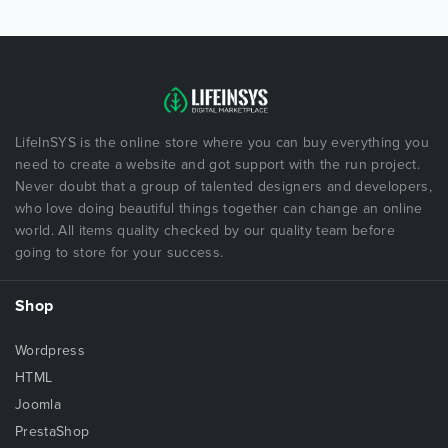
LifeInSYS is the online store where you can buy everything you
need to create a website and got support with the run project.
Never doubt that a group of talented designers and developers,
who love doing beautiful things together can change an online
world. All items quality checked by our quality team before
going to store for your success.
Shop
Wordpress
HTML
Joomla
PrestaShop