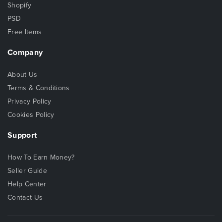
Shopify
PSD
Free Items
Company
About Us
Terms & Conditions
Privacy Policy
Cookies Policy
Support
How To Earn Money?
Seller Guide
Help Center
Contact Us