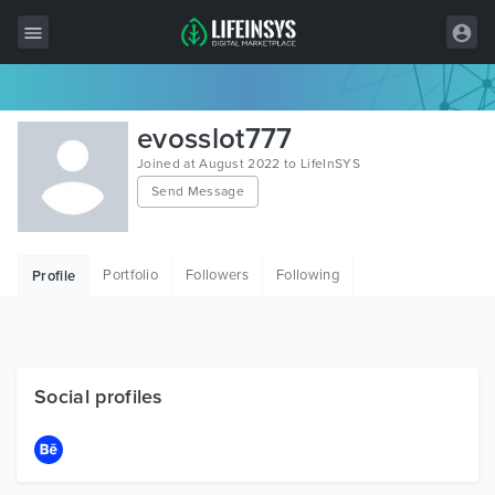
All Items
evosslot777
Wordpress
Joined at August 2022 to LifeInSYS
Send Message
HTML
Joomla
Portfolio
Followers
Following
Profile
PrestaShop
Shopify
Graphics
Social profiles
Free Items