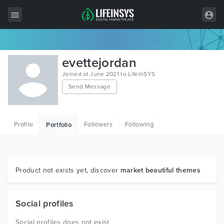
All Items
evettejordan
Wordpress
Joined at June 2021 to LifeInSYS
Send Message
HTML
Joomla
Profile
Followers
Following
Portfolio
PrestaShop
Shopify
Graphics
Product not exists yet, discover
market beautiful themes
Free Items
Social profiles
Social profiles does not exist