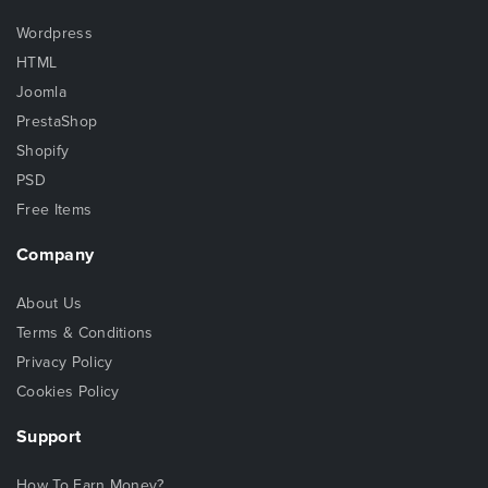
Wordpress
HTML
Joomla
PrestaShop
Shopify
PSD
Free Items
Company
About Us
Terms & Conditions
Privacy Policy
Cookies Policy
Support
How To Earn Money?