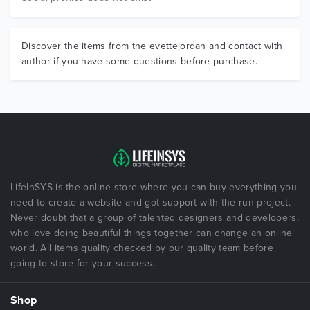
Discover the items from the evettejordan and contact with
author if you have some questions before purchase.
LifeInSYS is the online store where you can buy everything you
need to create a website and got support with the run project.
Never doubt that a group of talented designers and developers,
who love doing beautiful things together can change an online
world. All items quality checked by our quality team before
going to store for your success.
Shop