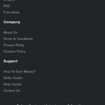
PSD
Free Items
Company
About Us
Terms & Conditions
Privacy Policy
Cookies Policy
Support
How To Earn Money?
Seller Guide
Help Center
Contact Us