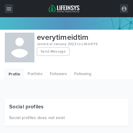
All Items
everytimeidtim
Wordpress
Joined at January 2023 to LifeInSYS
Send Message
HTML
Joomla
Portfolio
Followers
Following
Profile
PrestaShop
Shopify
Graphics
Social profiles
Free Items
Social profiles does not exist