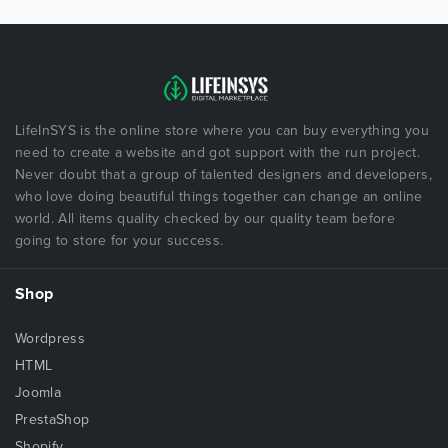
LifeInSYS is the online store where you can buy everything you
need to create a website and got support with the run project.
Never doubt that a group of talented designers and developers,
who love doing beautiful things together can change an online
world. All items quality checked by our quality team before
going to store for your success.
Shop
Wordpress
HTML
Joomla
PrestaShop
Shopify