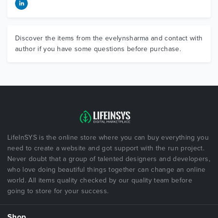
Discover the items from the evelynsharma and contact with
author if you have some questions before purchase.
LifeInSYS is the online store where you can buy everything you
need to create a website and got support with the run project.
Never doubt that a group of talented designers and developers,
who love doing beautiful things together can change an online
world. All items quality checked by our quality team before
going to store for your success.
Shop