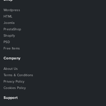
Wordpress
HTML
Joomla
PrestaShop
Shopify
PSD
Free Items
Company
About Us
Terms & Conditions
Privacy Policy
Cookies Policy
Support