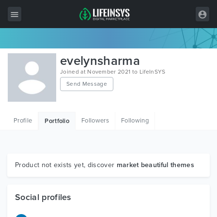
All Items
evelynsharma
Wordpress
Joined at November 2021 to LifeInSYS
Send Message
HTML
Joomla
Profile
Followers
Following
Portfolio
PrestaShop
Shopify
Graphics
Product not exists yet, discover
market beautiful themes
Free Items
Social profiles