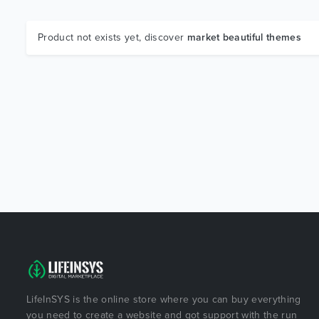
Product not exists yet, discover
market beautiful themes
LifeInSYS is the online store where you can buy everything
you need to create a website and got support with the run