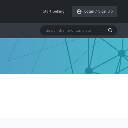
Start Selling
Login
/
Sign Up