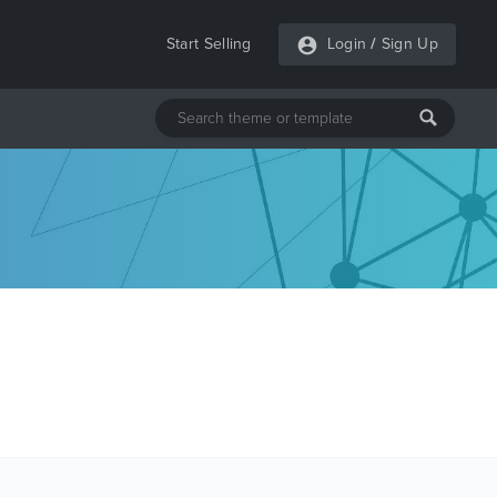
Start Selling
Login
/
Sign Up