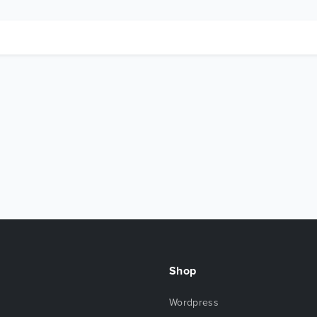
Shop
Wordpress