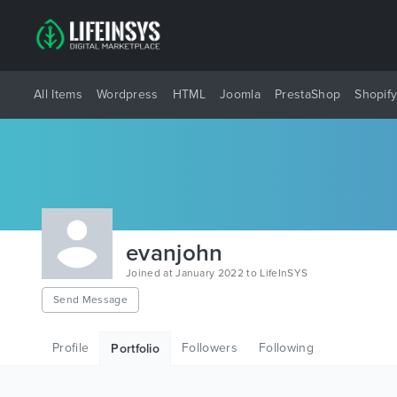
All Items
Wordpress
HTML
Joomla
PrestaShop
Shopif
evanjohn
Joined at January 2022 to LifeInSYS
Send Message
Profile
Followers
Following
Portfolio