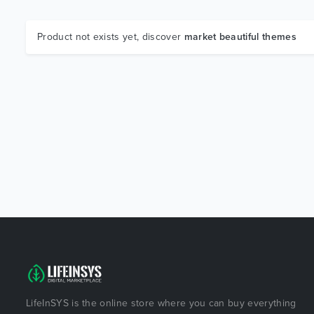
Product not exists yet, discover
market beautiful themes
LifeInSYS is the online store where you can buy everything