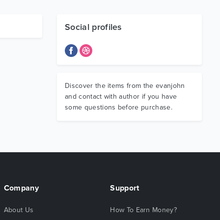
Social profiles
Discover the items from the evanjohn
and contact with author if you have
some questions before purchase.
Company
Support
About Us
How To Earn Money?