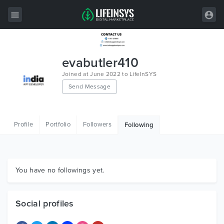
All Items
evabutler410
Wordpress
Joined at June 2022 to LifeInSYS
Send Message
HTML
Joomla
Profile
Portfolio
Followers
Following
PrestaShop
Shopify
Graphics
You have no followings yet.
Free Items
Social profiles