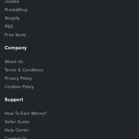
Joomla
PrestaShop
Shopify
PSD
Free Items
Company
About Us
Terms & Conditions
Privacy Policy
Cookies Policy
Support
How To Earn Money?
Seller Guide
Help Center
Contact Us