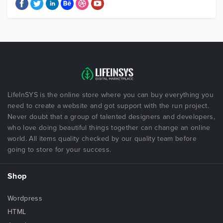
LifeInSYS is the online store where you can buy everything you
need to create a website and got support with the run project.
Never doubt that a group of talented designers and developers,
who love doing beautiful things together can change an online
world. All items quality checked by our quality team before
going to store for your success.
Shop
Wordpress
HTML