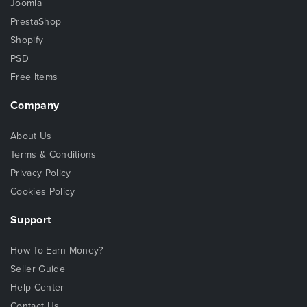
Joomla
PrestaShop
Shopify
PSD
Free Items
Company
About Us
Terms & Conditions
Privacy Policy
Cookies Policy
Support
How To Earn Money?
Seller Guide
Help Center
Contact Us