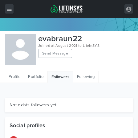
All Items
evabraun22
Wordpress
Joined at August 2021 to LifeInSYS
Send Message
HTML
Joomla
Profile
Portfolio
Following
Followers
PrestaShop
Shopify
Graphics
Not exists followers yet.
Free Items
Social profiles