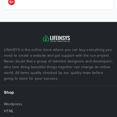
LifeInSYS is the online store where you can buy everything you
need to create a website and got support with the run project.
Never doubt that a group of talented designers and developers,
who love doing beautiful things together can change an online
world. All items quality checked by our quality team before
going to store for your success.
Shop
Wordpress
HTML