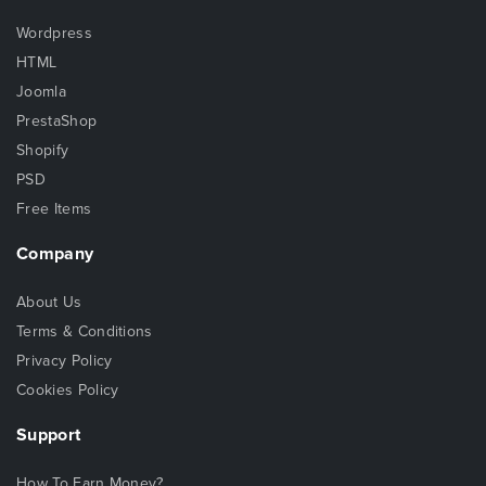
Wordpress
HTML
Joomla
PrestaShop
Shopify
PSD
Free Items
Company
About Us
Terms & Conditions
Privacy Policy
Cookies Policy
Support
How To Earn Money?