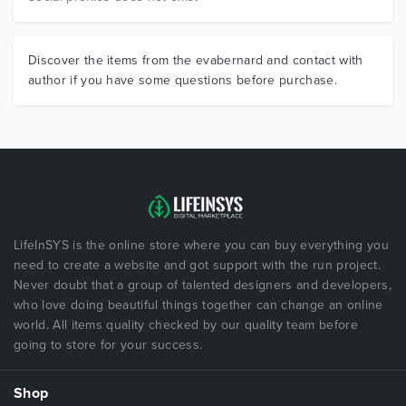
Discover the items from the evabernard and contact with
author if you have some questions before purchase.
LifeInSYS is the online store where you can buy everything you
need to create a website and got support with the run project.
Never doubt that a group of talented designers and developers,
who love doing beautiful things together can change an online
world. All items quality checked by our quality team before
going to store for your success.
Shop