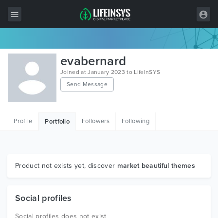
All Items
evabernard
Wordpress
Joined at January 2023 to LifeInSYS
Send Message
HTML
Joomla
Profile
Followers
Following
Portfolio
PrestaShop
Shopify
Graphics
Product not exists yet, discover
market beautiful themes
Free Items
Social profiles
Social profiles does not exist