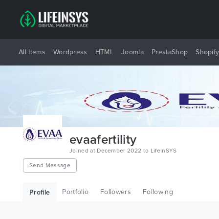
All Items
Wordpress
HTML
Joomla
PrestaShop
Shopif
evaafertility
Joined at December 2022 to LifeInSYS
Send Message
Portfolio
Followers
Following
Profile