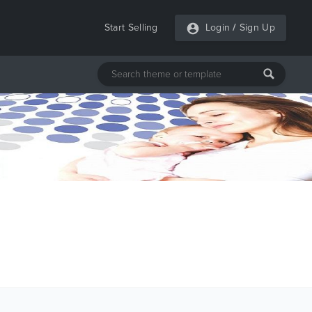
Start Selling
Login
/
Sign Up