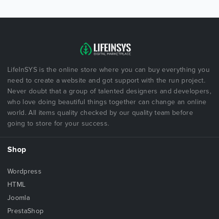
LifeInSYS is the online store where you can buy everything you
need to create a website and got support with the run project.
Never doubt that a group of talented designers and developers,
who love doing beautiful things together can change an online
world. All items quality checked by our quality team before
going to store for your success.
Shop
Wordpress
HTML
Joomla
PrestaShop