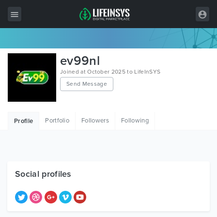
All Items
ev99nl
Wordpress
Joined at October 2025 to LifeInSYS
Send Message
HTML
Joomla
Portfolio
Followers
Following
Profile
PrestaShop
Shopify
Graphics
Social profiles
Free Items