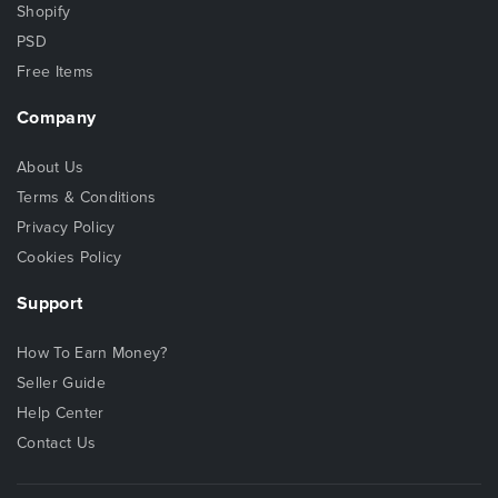
Shopify
PSD
Free Items
Company
About Us
Terms & Conditions
Privacy Policy
Cookies Policy
Support
How To Earn Money?
Seller Guide
Help Center
Contact Us