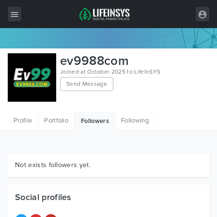
All Items
ev9988com
Wordpress
Joined at October 2025 to LifeInSYS
Send Message
HTML
Joomla
Profile
Portfolio
Following
Followers
PrestaShop
Shopify
Graphics
Not exists followers yet.
Free Items
Social profiles