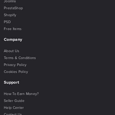
Joomla
PrestaShop
Shopify
PSD
Free Items
Company
About Us
Terms & Conditions
Privacy Policy
Cookies Policy
Support
How To Earn Money?
Seller Guide
Help Center
Contact Us