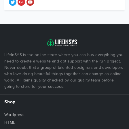
LifeInSYS is the online store where you can buy everything you
need to create a website and got support with the run project.
Never doubt that a group of talented designers and developers,
who love doing beautiful things together can change an online
world. All items quality checked by our quality team before
going to store for your success.
Shop
Wordpress
HTML