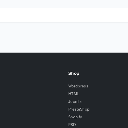
Shop
Wordpress
HTML
Joomla
PrestaShop
Shopify
PSD