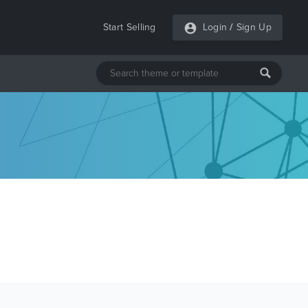
Start Selling
Login
/
Sign Up