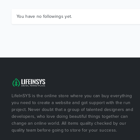
You have no followings yet.
LifeInSYS is the online store where you can buy everything
you need to create a website and got support with the run
project. Never doubt that a group of talented designers and
developers, who love doing beautiful things together can
change an online world. All items quality checked by our
quality team before going to store for your success.