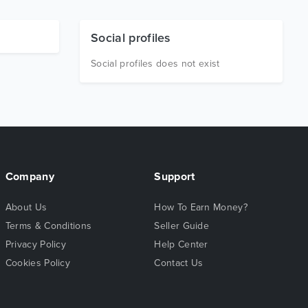
Social profiles
Social profiles does not exist
Company
Support
About Us
How To Earn Money?
Terms & Conditions
Seller Guide
Privacy Policy
Help Center
Cookies Policy
Contact Us