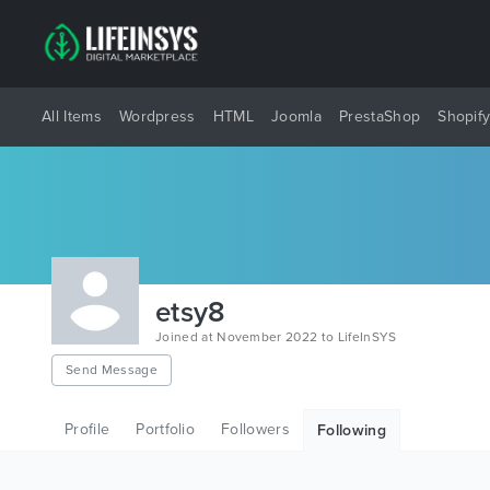
All Items
Wordpress
HTML
Joomla
PrestaShop
Shopif
etsy8
Joined at November 2022 to LifeInSYS
Send Message
Profile
Portfolio
Followers
Following