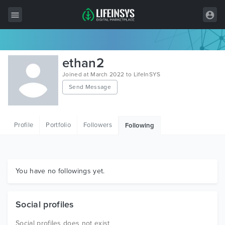
All Items
ethan2
Wordpress
Joined at March 2022 to LifeInSYS
Send Message
HTML
Joomla
Profile
Portfolio
Followers
Following
PrestaShop
Shopify
Graphics
You have no followings yet.
Free Items
Social profiles
Social profiles does not exist