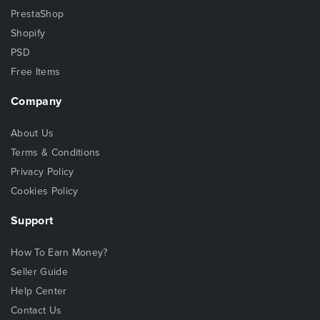
PrestaShop
Shopify
PSD
Free Items
Company
About Us
Terms & Conditions
Privacy Policy
Cookies Policy
Support
How To Earn Money?
Seller Guide
Help Center
Contact Us