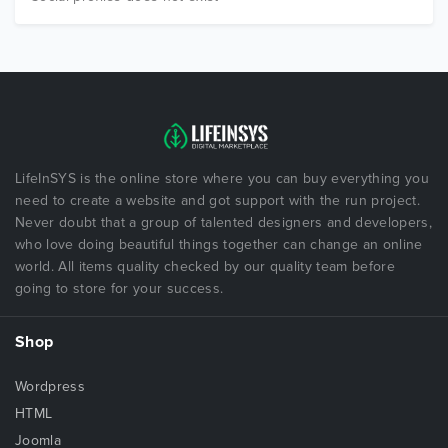
LifeInSYS is the online store where you can buy everything you
need to create a website and got support with the run project.
Never doubt that a group of talented designers and developers,
who love doing beautiful things together can change an online
world. All items quality checked by our quality team before
going to store for your success.
Shop
Wordpress
HTML
Joomla