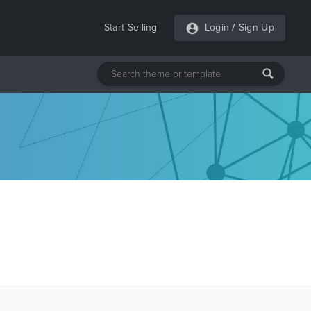
Start Selling
Login
/
Sign Up