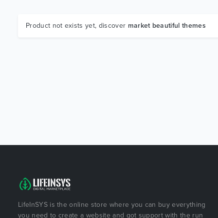
Product not exists yet, discover
market beautiful themes
LifeInSYS is the online store where you can buy everything
you need to create a website and got support with the run