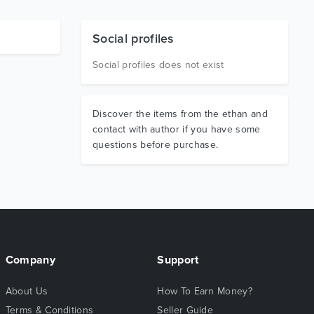
Social profiles
Social profiles does not exist
Discover the items from the ethan and
contact with author if you have some
questions before purchase.
Company
Support
About Us
How To Earn Money?
Terms & Conditions
Seller Guide