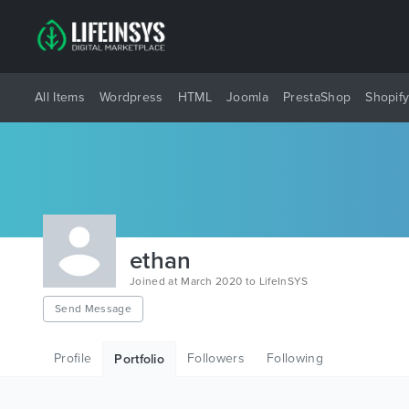
All Items
Wordpress
HTML
Joomla
PrestaShop
Shopif
ethan
Joined at March 2020 to LifeInSYS
Send Message
Profile
Followers
Following
Portfolio