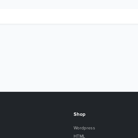
Shop
Wordpress
HTML