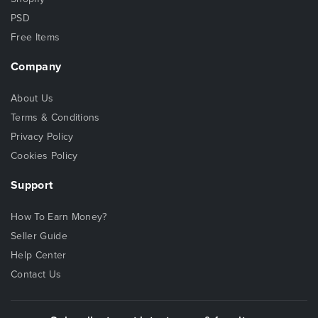
PSD
Free Items
Company
About Us
Terms & Conditions
Privacy Policy
Cookies Policy
Support
How To Earn Money?
Seller Guide
Help Center
Contact Us