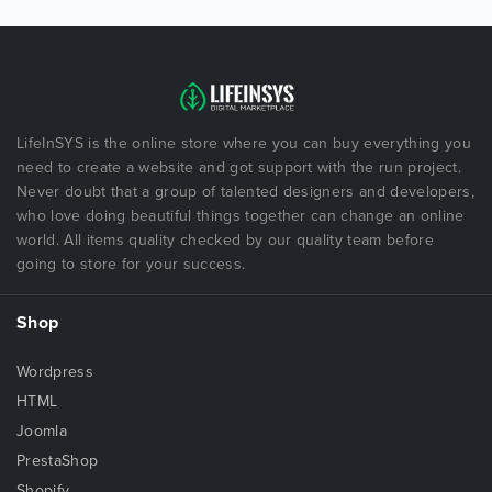
LifeInSYS is the online store where you can buy everything you
need to create a website and got support with the run project.
Never doubt that a group of talented designers and developers,
who love doing beautiful things together can change an online
world. All items quality checked by our quality team before
going to store for your success.
Shop
Wordpress
HTML
Joomla
PrestaShop
Shopify