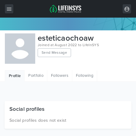
All Items
esteticaochoaw
Wordpress
Joined at August 2022 to LifeInSYS
Send Message
HTML
Joomla
Portfolio
Followers
Following
Profile
PrestaShop
Shopify
Graphics
Social profiles
Free Items
Social profiles does not exist