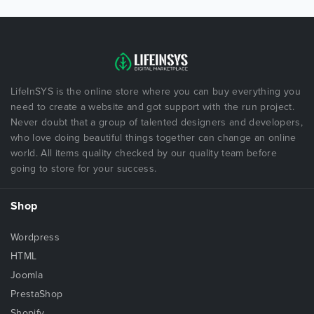
LifeInSYS is the online store where you can buy everything you
need to create a website and got support with the run project.
Never doubt that a group of talented designers and developers,
who love doing beautiful things together can change an online
world. All items quality checked by our quality team before
going to store for your success.
Shop
Wordpress
HTML
Joomla
PrestaShop
Shopify