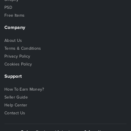
PSD
Free Items
Company
About Us
Terms & Conditions
Privacy Policy
Cookies Policy
Support
How To Earn Money?
Seller Guide
Help Center
Contact Us