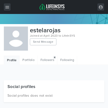
All Items
estelarojas
Wordpress
Joined at April 2023 to LifeInSYS
Send Message
HTML
Joomla
4
Portfolio
Followers
Following
Profile
PrestaShop
Shopify
Graphics
Social profiles
Free Items
Social profiles does not exist