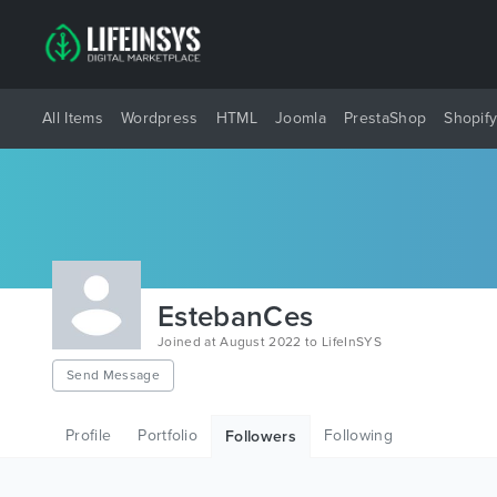
All Items
Wordpress
HTML
Joomla
PrestaShop
Shopif
EstebanCes
Joined at August 2022 to LifeInSYS
Send Message
Profile
Portfolio
Following
Followers