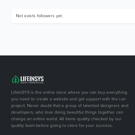
Not exists followers yet.
LifeInSYS is the online store where you can buy everything
you need to create a website and got support with the run
project. Never doubt that a group of talented designers and
developers, who love doing beautiful things together can
change an online world. All items quality checked by our
quality team before going to store for your success.