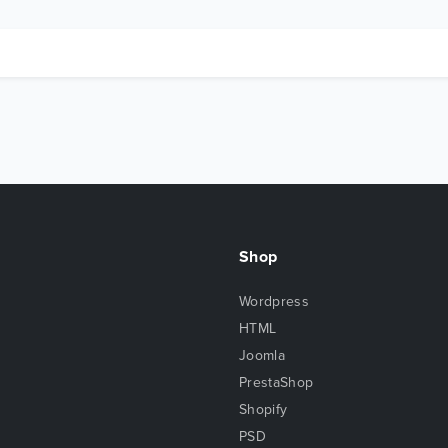
Shop
Wordpress
HTML
Joomla
PrestaShop
Shopify
PSD