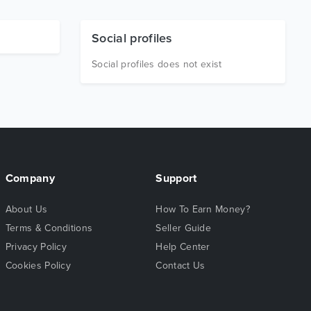
Social profiles
Social profiles does not exist
Company
Support
About Us
How To Earn Money?
Terms & Conditions
Seller Guide
Privacy Policy
Help Center
Cookies Policy
Contact Us