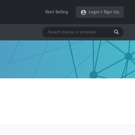
Start Selling
Login
/
Sign Up