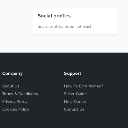
Social profiles
Social profiles does not exist
Company
Support
About Us
How To Earn Money?
Terms & Conditions
Seller Guide
Privacy Policy
Help Center
Cookies Policy
Contact Us