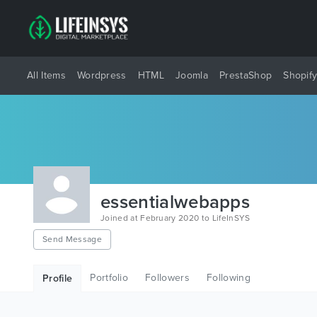
All Items
Wordpress
HTML
Joomla
PrestaShop
Shopif
essentialwebapps
Joined at February 2020 to LifeInSYS
Send Message
Portfolio
Followers
Following
Profile