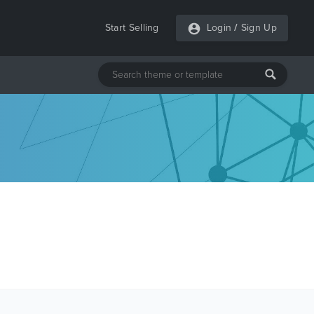
Start Selling
Login
/
Sign Up