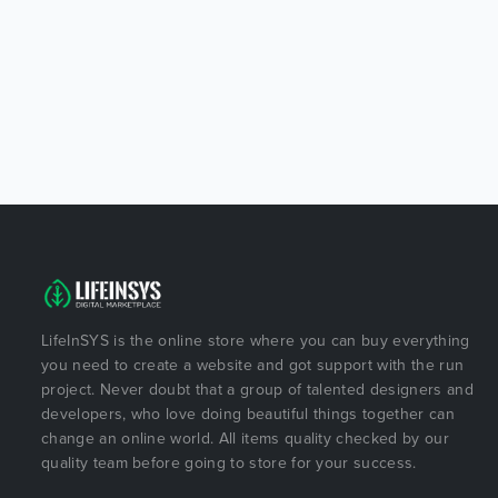
LifeInSYS is the online store where you can buy everything
you need to create a website and got support with the run
project. Never doubt that a group of talented designers and
developers, who love doing beautiful things together can
change an online world. All items quality checked by our
quality team before going to store for your success.