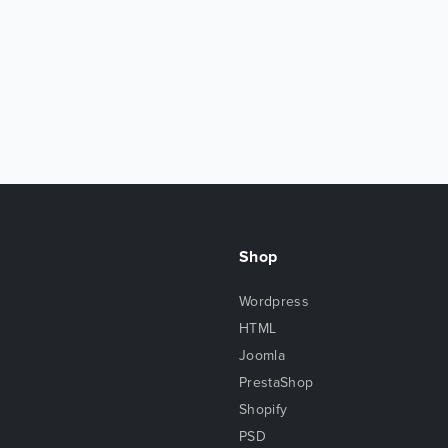
Shop
Wordpress
HTML
Joomla
PrestaShop
Shopify
PSD