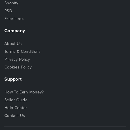
Shopify
PSD
Free Items
Company
About Us
Terms & Conditions
Privacy Policy
Cookies Policy
Support
How To Earn Money?
Seller Guide
Help Center
Contact Us