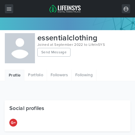
All Items
essentialclothing
Wordpress
Joined at September 2022 to LifeInSYS
Send Message
HTML
Joomla
Portfolio
Followers
Following
Profile
PrestaShop
Shopify
Graphics
Social profiles
Free Items