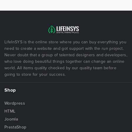
LifeInSYS is the online store where you can buy everything you
need to create a website and got support with the run project.
Never doubt that a group of talented designers and developers,
who love doing beautiful things together can change an online
world. All items quality checked by our quality team before
going to store for your success.
Shop
Wordpress
HTML
Joomla
PrestaShop