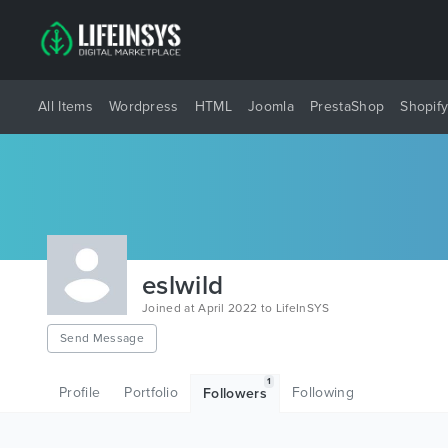
All Items
Wordpress
HTML
Joomla
PrestaShop
Shopif
eslwild
Joined at April 2022 to LifeInSYS
Send Message
1
Profile
Portfolio
Following
Followers