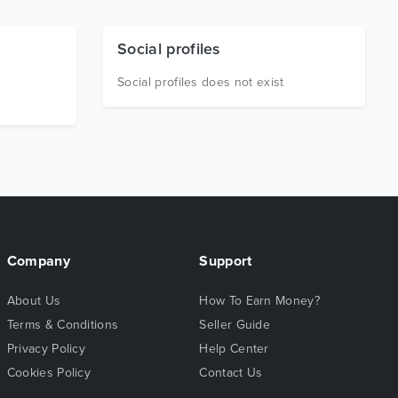
Social profiles
Social profiles does not exist
Company
Support
About Us
How To Earn Money?
Terms & Conditions
Seller Guide
Privacy Policy
Help Center
Cookies Policy
Contact Us