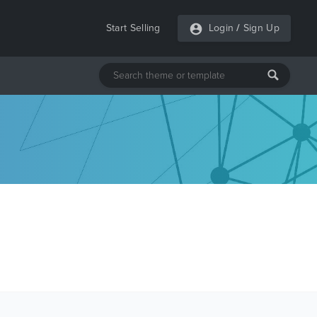
Start Selling
Login
/
Sign Up