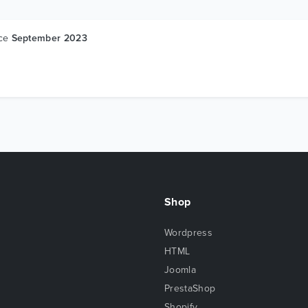
nce
September 2023
Shop
Wordpress
HTML
Joomla
PrestaShop
Shopify