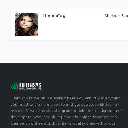
ThelmaYagi
Member Si
LifeInSYS is the online store where you can buy everything
you need to create a website and got support with the run
project. Never doubt that a group of talented designers and
developers, who love doing beautiful things together can
change an online world. All items quality checked by our