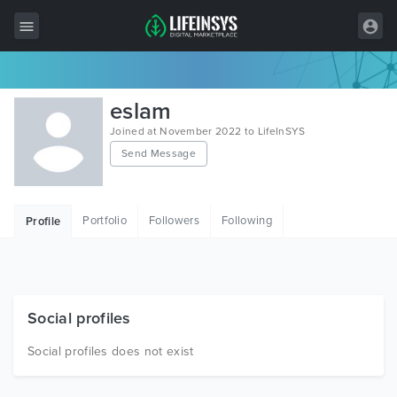
All Items
eslam
Wordpress
Joined at November 2022 to LifeInSYS
Send Message
HTML
Joomla
Portfolio
Followers
Following
Profile
PrestaShop
Shopify
Graphics
Social profiles
Free Items
Social profiles does not exist