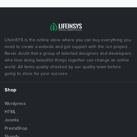
LifeInSYS is the online store where you can buy everything you
need to create a website and got support with the run project.
Never doubt that a group of talented designers and developers,
who love doing beautiful things together can change an online
world. All items quality checked by our quality team before
going to store for your success.
Shop
Wordpress
HTML
Joomla
PrestaShop
Shopify