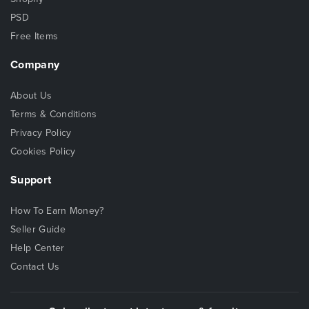
PSD
Free Items
Company
About Us
Terms & Conditions
Privacy Policy
Cookies Policy
Support
How To Earn Money?
Seller Guide
Help Center
Contact Us