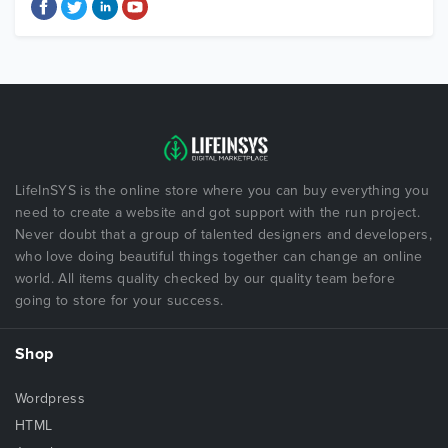
LifeInSYS is the online store where you can buy everything you
need to create a website and got support with the run project.
Never doubt that a group of talented designers and developers,
who love doing beautiful things together can change an online
world. All items quality checked by our quality team before
going to store for your success.
Shop
Wordpress
HTML