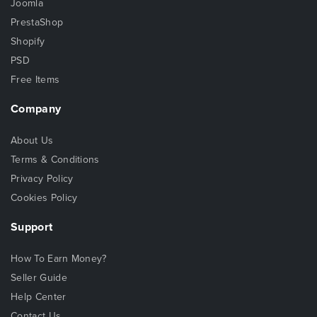
Joomla
PrestaShop
Shopify
PSD
Free Items
Company
About Us
Terms & Conditions
Privacy Policy
Cookies Policy
Support
How To Earn Money?
Seller Guide
Help Center
Contact Us