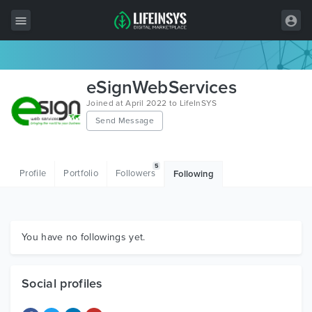
All Items
eSignWebServices
Wordpress
Joined at April 2022 to LifeInSYS
Send Message
HTML
Joomla
5
Profile
Portfolio
Followers
Following
PrestaShop
Shopify
Graphics
You have no followings yet.
Free Items
Social profiles