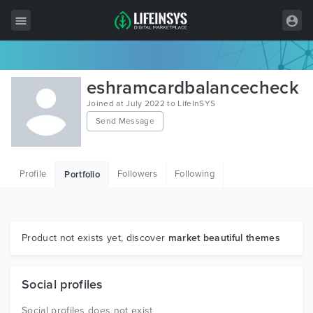
All Items
eshramcardbalancecheck
Wordpress
Joined at July 2022 to LifeInSYS
Send Message
HTML
Joomla
Profile
Followers
Following
Portfolio
PrestaShop
Shopify
Graphics
Product not exists yet, discover
market beautiful themes
Free Items
Social profiles
Social profiles does not exist