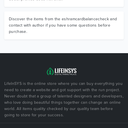
Discover the items from the eshramcardbalancecheck and
contact with author if you have some questions before
purchase.
LifeInSYS is the online store where you can buy everything you
need to create a website and got support with the run project.
Never doubt that a group of talented designers and developers,
who love doing beautiful things together can change an online
world. All items quality checked by our quality team before
going to store for your success.