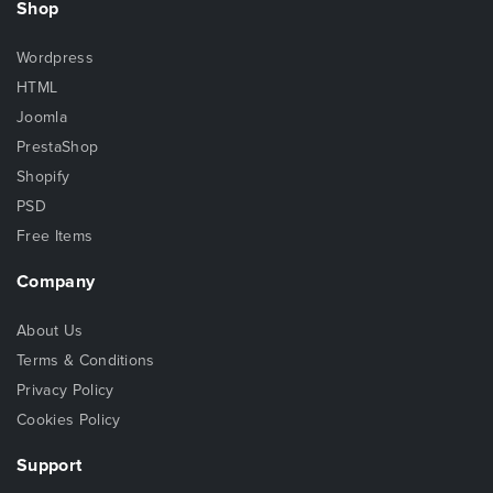
Shop
Wordpress
HTML
Joomla
PrestaShop
Shopify
PSD
Free Items
Company
About Us
Terms & Conditions
Privacy Policy
Cookies Policy
Support