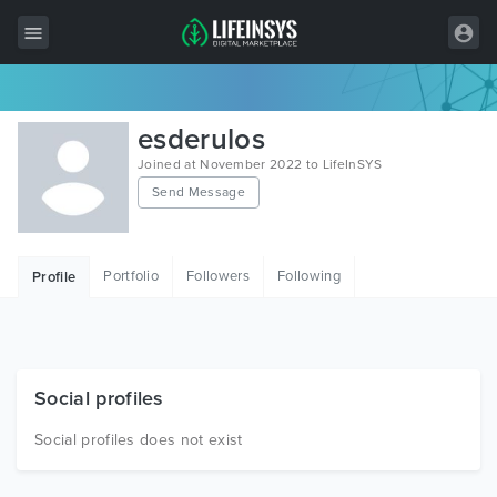
All Items
esderulos
Wordpress
Joined at November 2022 to LifeInSYS
Send Message
HTML
Joomla
Portfolio
Followers
Following
Profile
PrestaShop
Shopify
Graphics
Social profiles
Free Items
Social profiles does not exist