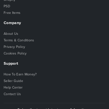
PSD
Free Items
Company
About Us
Terms & Conditions
Privacy Policy
Cookies Policy
Support
How To Earn Money?
Seller Guide
Help Center
Contact Us