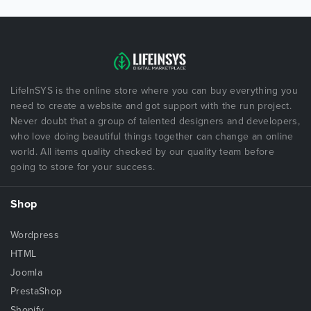
LifeInSYS is the online store where you can buy everything you
need to create a website and got support with the run project.
Never doubt that a group of talented designers and developers,
who love doing beautiful things together can change an online
world. All items quality checked by our quality team before
going to store for your success.
Shop
Wordpress
HTML
Joomla
PrestaShop
Shopify