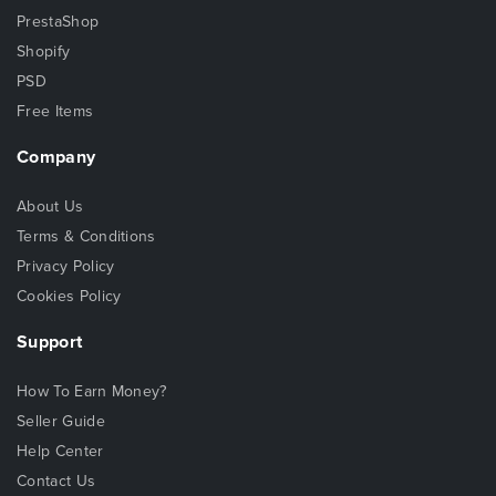
PrestaShop
Shopify
PSD
Free Items
Company
About Us
Terms & Conditions
Privacy Policy
Cookies Policy
Support
How To Earn Money?
Seller Guide
Help Center
Contact Us