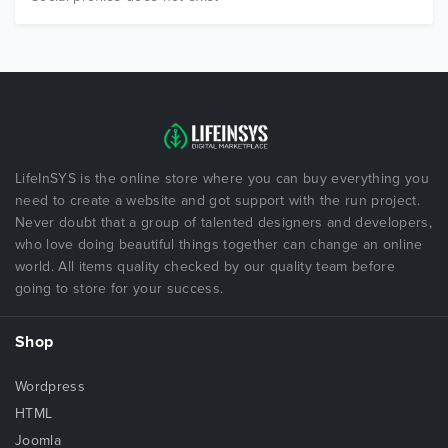
LifeInSYS is the online store where you can buy everything you
need to create a website and got support with the run project.
Never doubt that a group of talented designers and developers,
who love doing beautiful things together can change an online
world. All items quality checked by our quality team before
going to store for your success.
Shop
Wordpress
HTML
Joomla