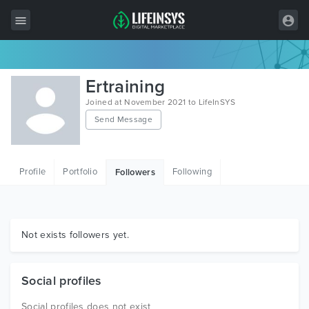
All Items
Ertraining
Wordpress
Joined at November 2021 to LifeInSYS
Send Message
HTML
Joomla
Profile
Portfolio
Following
Followers
PrestaShop
Shopify
Graphics
Not exists followers yet.
Free Items
Social profiles
Social profiles does not exist