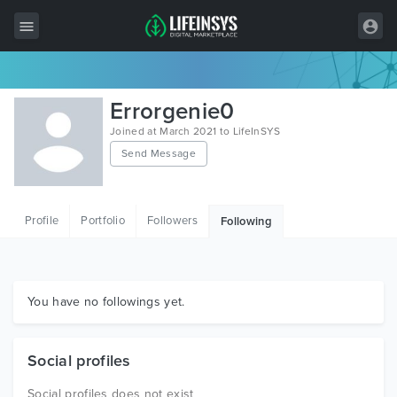
All Items
Errorgenie0
Wordpress
Joined at March 2021 to LifeInSYS
Send Message
HTML
Joomla
Profile
Portfolio
Followers
Following
PrestaShop
Shopify
Graphics
You have no followings yet.
Free Items
Social profiles
Social profiles does not exist