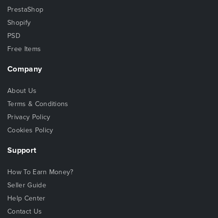
PrestaShop
Shopify
PSD
Free Items
Company
About Us
Terms & Conditions
Privacy Policy
Cookies Policy
Support
How To Earn Money?
Seller Guide
Help Center
Contact Us