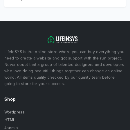
LifeInSYS is the online store where you can buy everything you
need to create a website and got support with the run project.
Never doubt that a group of talented designers and developers,
who love doing beautiful things together can change an online
world. All items quality checked by our quality team before
going to store for your success.
Shop
Wordpress
HTML
Joomla