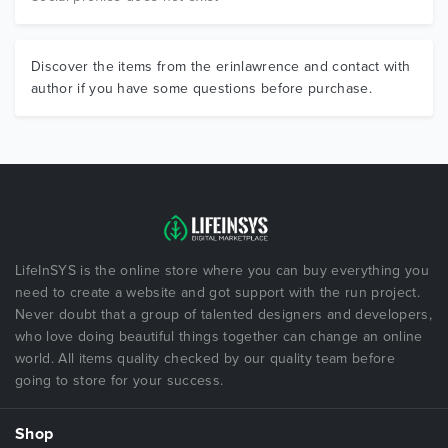
Discover the items from the erinlawrence and contact with
author if you have some questions before purchase.
LifeInSYS is the online store where you can buy everything you
need to create a website and got support with the run project.
Never doubt that a group of talented designers and developers,
who love doing beautiful things together can change an online
world. All items quality checked by our quality team before
going to store for your success.
Shop