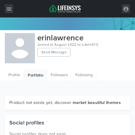
All Items
erinlawrence
Wordpress
Joined at August 2022 to LifeInSYS
Send Message
HTML
Joomla
Profile
Followers
Following
Portfolio
PrestaShop
Shopify
Graphics
Product not exists yet, discover
market beautiful themes
Free Items
Social profiles
Social profiles does not exist