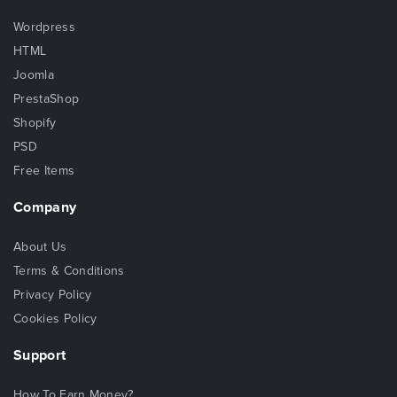
Wordpress
HTML
Joomla
PrestaShop
Shopify
PSD
Free Items
Company
About Us
Terms & Conditions
Privacy Policy
Cookies Policy
Support
How To Earn Money?