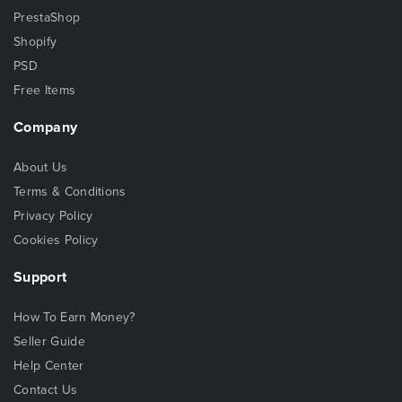
PrestaShop
Shopify
PSD
Free Items
Company
About Us
Terms & Conditions
Privacy Policy
Cookies Policy
Support
How To Earn Money?
Seller Guide
Help Center
Contact Us