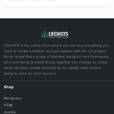
LifeInSYS is the online store where you can buy everything you
need to create a website and got support with the run project.
Never doubt that a group of talented designers and developers,
who love doing beautiful things together can change an online
world. All items quality checked by our quality team before
going to store for your success.
Shop
Wordpress
HTML
Joomla