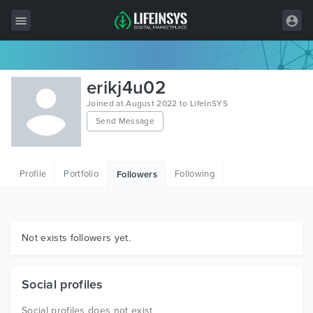
All Items
erikj4u02
Wordpress
Joined at August 2022 to LifeInSYS
Send Message
HTML
Joomla
Profile
Portfolio
Following
Followers
PrestaShop
Shopify
Graphics
Not exists followers yet.
Free Items
Social profiles
Social profiles does not exist