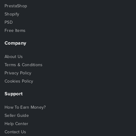
PrestaShop
Shopify
PSD
Free Items
Company
About Us
Terms & Conditions
Privacy Policy
Cookies Policy
Support
How To Earn Money?
Seller Guide
Help Center
Contact Us