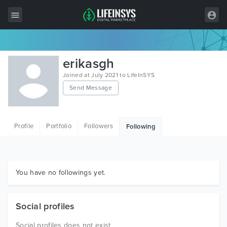
All Items
erikasgh
Wordpress
Joined at July 2021 to LifeInSYS
Send Message
HTML
Joomla
Profile
Portfolio
Followers
Following
PrestaShop
Shopify
Graphics
You have no followings yet.
Free Items
Social profiles
Social profiles does not exist