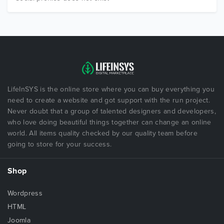
LifeInSYS is the online store where you can buy everything you
need to create a website and got support with the run project.
Never doubt that a group of talented designers and developers,
who love doing beautiful things together can change an online
world. All items quality checked by our quality team before
going to store for your success.
Shop
Wordpress
HTML
Joomla