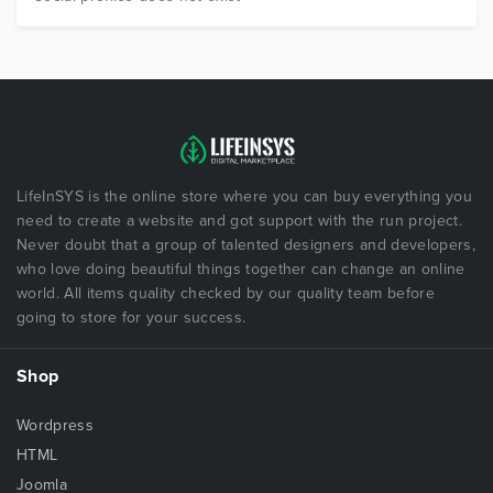
LifeInSYS is the online store where you can buy everything you
need to create a website and got support with the run project.
Never doubt that a group of talented designers and developers,
who love doing beautiful things together can change an online
world. All items quality checked by our quality team before
going to store for your success.
Shop
Wordpress
HTML
Joomla