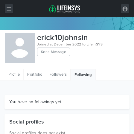
All Items
erick10johnsin
Wordpress
Joined at December 2022 to LifeInSYS
Send Message
HTML
Joomla
Profile
Portfolio
Followers
Following
PrestaShop
Shopify
Graphics
You have no followings yet.
Free Items
Social profiles
Social profiles does not exist