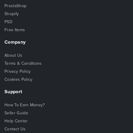
PrestaShop
Shopify
PSD
Free Items
Company
About Us
Terms & Conditions
Privacy Policy
Cookies Policy
Support
How To Earn Money?
Seller Guide
Help Center
Contact Us