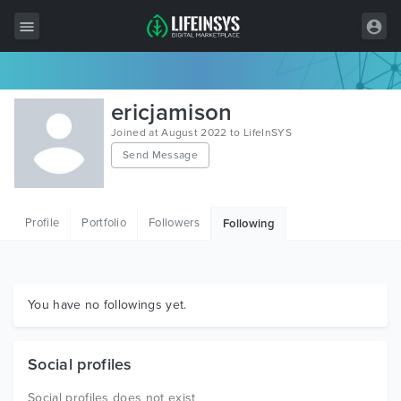
All Items
ericjamison
Wordpress
Joined at August 2022 to LifeInSYS
Send Message
HTML
Joomla
Profile
Portfolio
Followers
Following
PrestaShop
Shopify
Graphics
You have no followings yet.
Free Items
Social profiles
Social profiles does not exist