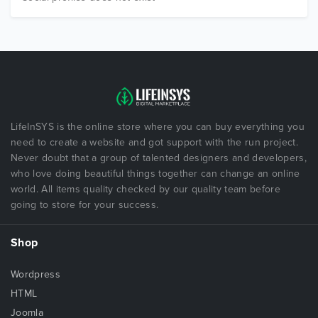
LifeInSYS is the online store where you can buy everything you
need to create a website and got support with the run project.
Never doubt that a group of talented designers and developers,
who love doing beautiful things together can change an online
world. All items quality checked by our quality team before
going to store for your success.
Shop
Wordpress
HTML
Joomla