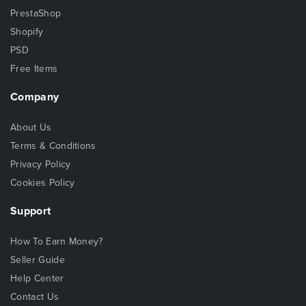
PrestaShop
Shopify
PSD
Free Items
Company
About Us
Terms & Conditions
Privacy Policy
Cookies Policy
Support
How To Earn Money?
Seller Guide
Help Center
Contact Us