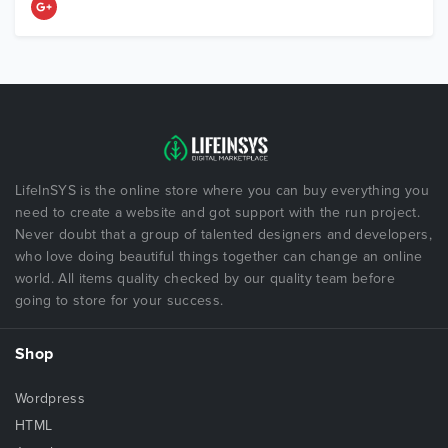
LifeInSYS is the online store where you can buy everything you
need to create a website and got support with the run project.
Never doubt that a group of talented designers and developers,
who love doing beautiful things together can change an online
world. All items quality checked by our quality team before
going to store for your success.
Shop
Wordpress
HTML