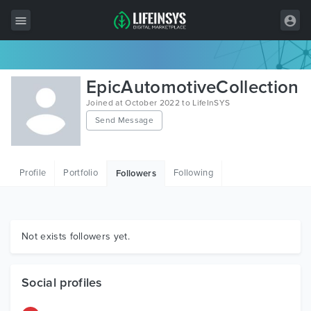
All Items
EpicAutomotiveCollection
Wordpress
Joined at October 2022 to LifeInSYS
Send Message
HTML
Joomla
Profile
Portfolio
Following
Followers
PrestaShop
Shopify
Graphics
Not exists followers yet.
Free Items
Social profiles