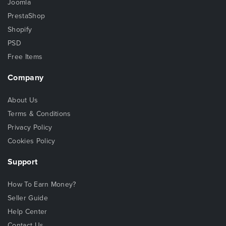
Joomla
PrestaShop
Shopify
PSD
Free Items
Company
About Us
Terms & Conditions
Privacy Policy
Cookies Policy
Support
How To Earn Money?
Seller Guide
Help Center
Contact Us