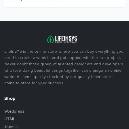
LifeInSYS is the online store where you can buy everything you
need to create a website and got support with the run project.
Never doubt that a group of talented designers and developers,
who love doing beautiful things together can change an online
world. All items quality checked by our quality team before
going to store for your success.
Shop
Wordpress
HTML
Joomla