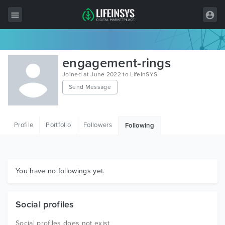
All Items
engagement-rings
Wordpress
Joined at June 2022 to LifeInSYS
Send Message
HTML
Joomla
Profile
Portfolio
Followers
Following
PrestaShop
Shopify
Graphics
You have no followings yet.
Free Items
Social profiles
Social profiles does not exist