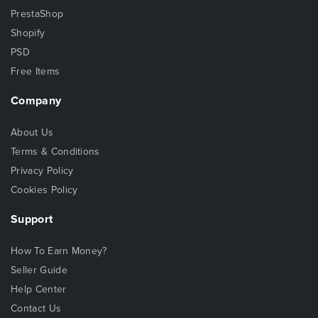
PrestaShop
Shopify
PSD
Free Items
Company
About Us
Terms & Conditions
Privacy Policy
Cookies Policy
Support
How To Earn Money?
Seller Guide
Help Center
Contact Us