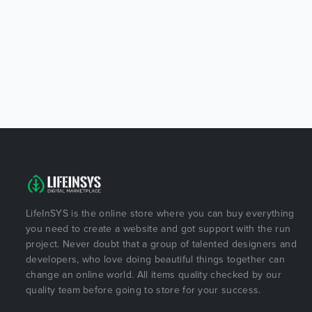
LifeInSYS is the online store where you can buy everything
you need to create a website and got support with the run
project. Never doubt that a group of talented designers and
developers, who love doing beautiful things together can
change an online world. All items quality checked by our
quality team before going to store for your success.