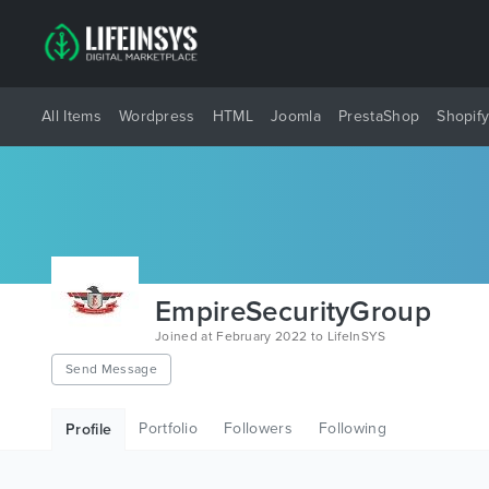
All Items
Wordpress
HTML
Joomla
PrestaShop
Shopif
EmpireSecurityGroup
Joined at February 2022 to LifeInSYS
Send Message
Portfolio
Followers
Following
Profile