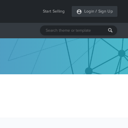
Start Selling
Login
/
Sign Up