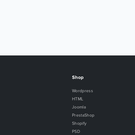
Shop
Wordpress
HTML
Joomla
PrestaShop
Shopify
PSD