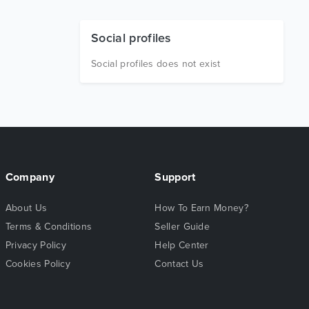
Social profiles
Social profiles does not exist
Company
Support
About Us
How To Earn Money?
Terms & Conditions
Seller Guide
Privacy Policy
Help Center
Cookies Policy
Contact Us