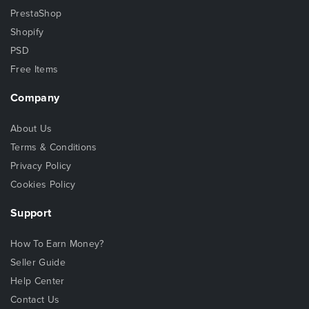
PrestaShop
Shopify
PSD
Free Items
Company
About Us
Terms & Conditions
Privacy Policy
Cookies Policy
Support
How To Earn Money?
Seller Guide
Help Center
Contact Us