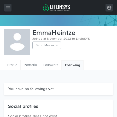
All Items
EmmaHeintze
Wordpress
Joined at November 2022 to LifeInSYS
Send Message
HTML
Joomla
Profile
Portfolio
Followers
Following
PrestaShop
Shopify
Graphics
You have no followings yet.
Free Items
Social profiles
Social profiles does not exist