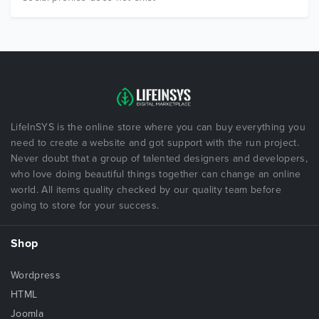
LifeInSYS is the online store where you can buy everything you
need to create a website and got support with the run project.
Never doubt that a group of talented designers and developers,
who love doing beautiful things together can change an online
world. All items quality checked by our quality team before
going to store for your success.
Shop
Wordpress
HTML
Joomla