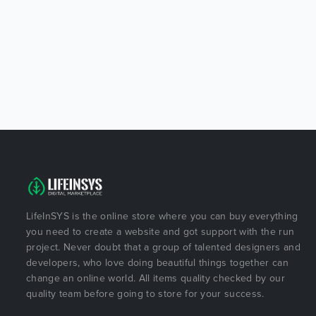
LifeInSYS is the online store where you can buy everything
you need to create a website and got support with the run
project. Never doubt that a group of talented designers and
developers, who love doing beautiful things together can
change an online world. All items quality checked by our
quality team before going to store for your success.