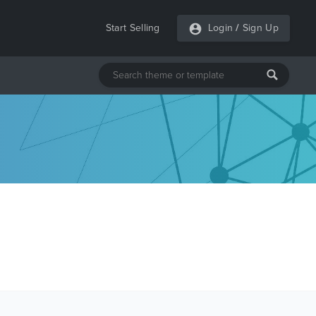
Start Selling
Login
/
Sign Up