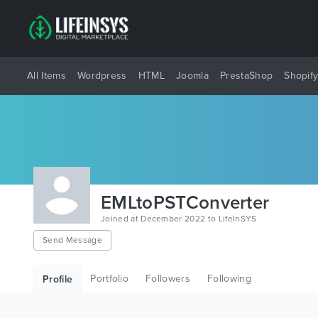
All Items
Wordpress
HTML
Joomla
PrestaShop
Shopif
EMLtoPSTConverter
Joined at December 2022 to LifeInSYS
Send Message
Portfolio
Followers
Following
Profile