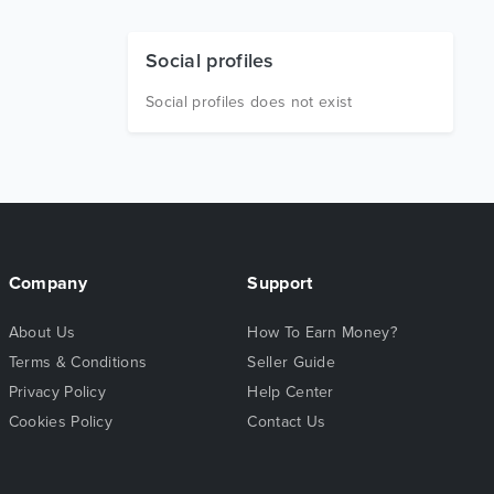
Social profiles
Social profiles does not exist
Company
Support
About Us
How To Earn Money?
Terms & Conditions
Seller Guide
Privacy Policy
Help Center
Cookies Policy
Contact Us