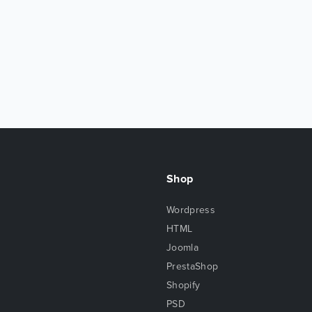
Shop
Wordpress
HTML
Joomla
PrestaShop
Shopify
PSD