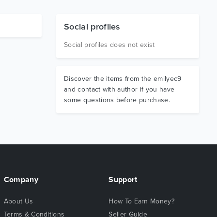
Social profiles
Social profiles does not exist
Discover the items from the emilyec9
and contact with author if you have
some questions before purchase.
Company
Support
About Us
How To Earn Money?
Terms & Conditions
Seller Guide