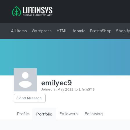
All Items
Wordpress
HTML
Joomla
PrestaShop
Shopif
emilyec9
Joined at May 2022 to LifeInSYS
Send Message
Profile
Followers
Following
Portfolio