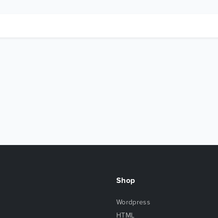
Shop
Wordpress
HTML