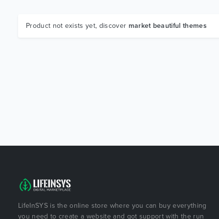
Product not exists yet, discover
market beautiful themes
LifeInSYS is the online store where you can buy everything
you need to create a website and got support with the run