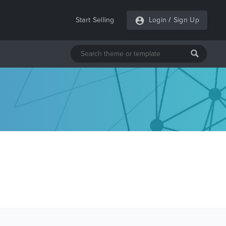
Start Selling
Login
/
Sign Up