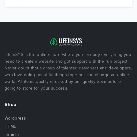
LifeInSYS is the online store where you can buy everything you
need to create a website and got support with the run project.
Never doubt that a group of talented designers and developers,
who love doing beautiful things together can change an online
world. All items quality checked by our quality team before
going to store for your success.
Shop
Wordpress
HTML
Joomla