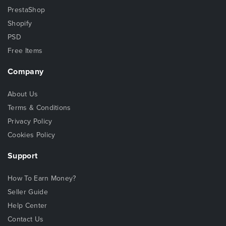
PrestaShop
Shopify
PSD
Free Items
Company
About Us
Terms & Conditions
Privacy Policy
Cookies Policy
Support
How To Earn Money?
Seller Guide
Help Center
Contact Us