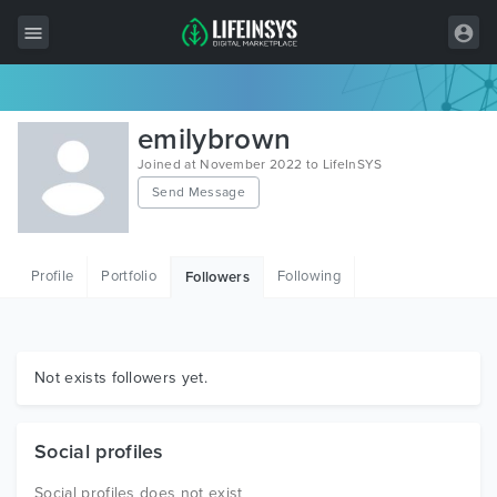
All Items
emilybrown
Wordpress
Joined at November 2022 to LifeInSYS
Send Message
HTML
Joomla
Profile
Portfolio
Following
Followers
PrestaShop
Shopify
Graphics
Not exists followers yet.
Free Items
Social profiles
Social profiles does not exist