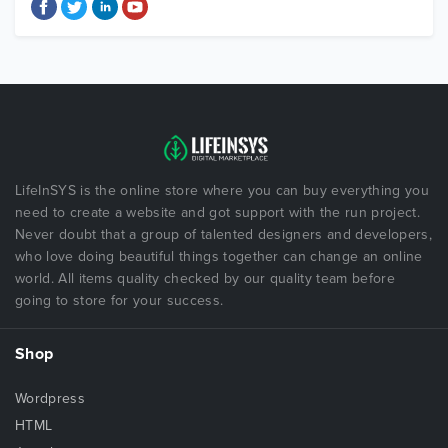
LifeInSYS is the online store where you can buy everything you
need to create a website and got support with the run project.
Never doubt that a group of talented designers and developers,
who love doing beautiful things together can change an online
world. All items quality checked by our quality team before
going to store for your success.
Shop
Wordpress
HTML