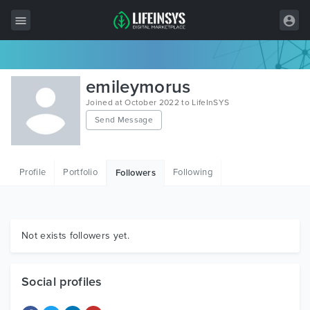
All Items
emileymorus
Wordpress
Joined at October 2022 to LifeInSYS
Send Message
HTML
Joomla
Profile
Portfolio
Following
Followers
PrestaShop
Shopify
Graphics
Not exists followers yet.
Free Items
Social profiles