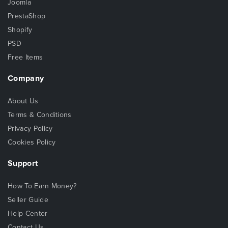
Joomla
PrestaShop
Shopify
PSD
Free Items
Company
About Us
Terms & Conditions
Privacy Policy
Cookies Policy
Support
How To Earn Money?
Seller Guide
Help Center
Contact Us