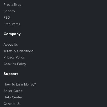
PrestaShop
Shopify
PSD
Free Items
Company
About Us
Terms & Conditions
Privacy Policy
Cookies Policy
Support
How To Earn Money?
Seller Guide
Help Center
Contact Us