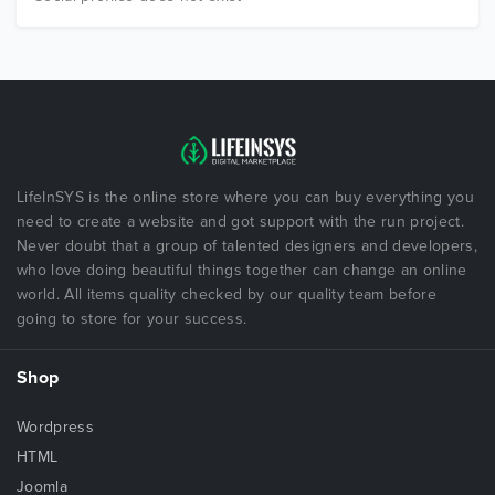
LifeInSYS is the online store where you can buy everything you
need to create a website and got support with the run project.
Never doubt that a group of talented designers and developers,
who love doing beautiful things together can change an online
world. All items quality checked by our quality team before
going to store for your success.
Shop
Wordpress
HTML
Joomla