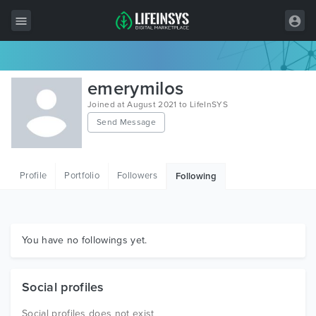
All Items
emerymilos
Wordpress
Joined at August 2021 to LifeInSYS
Send Message
HTML
Joomla
Profile
Portfolio
Followers
Following
PrestaShop
Shopify
Graphics
You have no followings yet.
Free Items
Social profiles
Social profiles does not exist