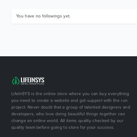
You have no followings yet.
LifeInSYS is the online store where you can buy everything
you need to create a website and got support with the run
project. Never doubt that a group of talented designers and
developers, who love doing beautiful things together can
change an online world. All items quality checked by our
quality team before going to store for your success.