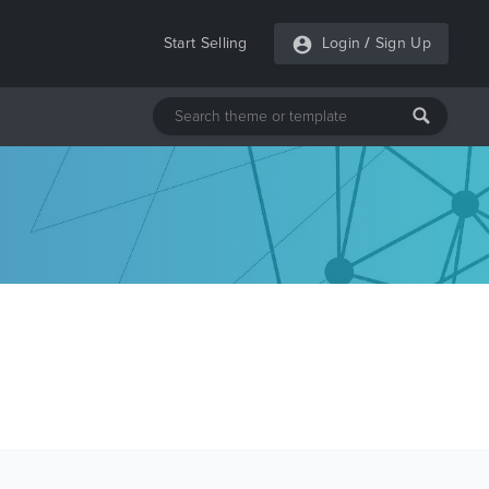
Start Selling
Login
/
Sign Up