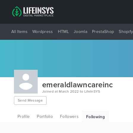
All Items
Wordpress
HTML
Joomla
PrestaShop
Shopif
emeraldlawncareinc
Joined at March 2022 to LifeInSYS
Send Message
Profile
Portfolio
Followers
Following