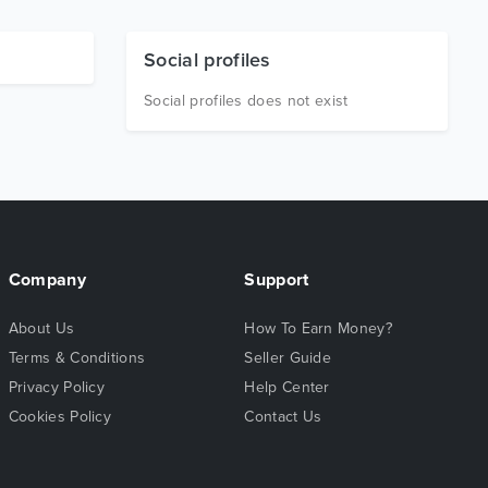
Social profiles
Social profiles does not exist
Company
Support
About Us
How To Earn Money?
Terms & Conditions
Seller Guide
Privacy Policy
Help Center
Cookies Policy
Contact Us