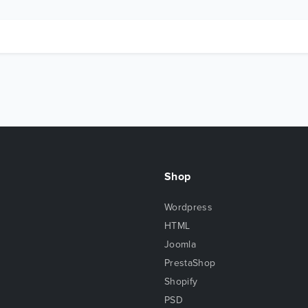
Shop
Wordpress
HTML
Joomla
PrestaShop
Shopify
PSD