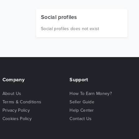
Social profiles
Social profiles does not exist
Company
Support
About Us
How To Earn Money?
Terms & Conditions
Seller Guide
Privacy Policy
Help Center
Cookies Policy
Contact Us