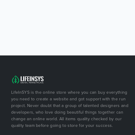
LifeInSYS is the online store where you can buy everything
you need to create a website and got support with the run
project. Never doubt that a group of talented designers and
developers, who love doing beautiful things together can
change an online world. All items quality checked by our
quality team before going to store for your success.