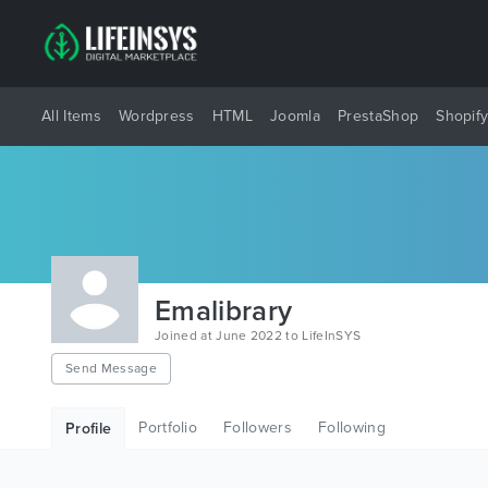
All Items
Wordpress
HTML
Joomla
PrestaShop
Shopif
Emalibrary
Joined at June 2022 to LifeInSYS
Send Message
Portfolio
Followers
Following
Profile