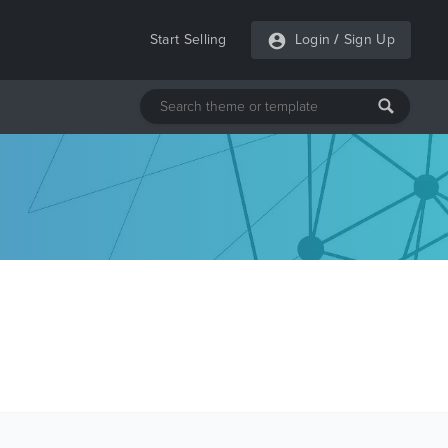
Start Selling
Login
/
Sign Up