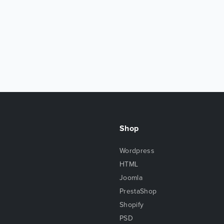
Shop
Wordpress
HTML
Joomla
PrestaShop
Shopify
PSD