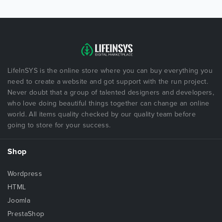
LifeInSYS is the online store where you can buy everything you
need to create a website and got support with the run project.
Never doubt that a group of talented designers and developers,
who love doing beautiful things together can change an online
world. All items quality checked by our quality team before
going to store for your success.
Shop
Wordpress
HTML
Joomla
PrestaShop