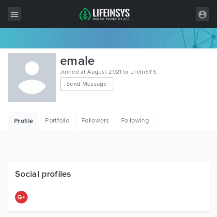
All Items
emale
Wordpress
Joined at August 2021 to LifeInSYS
Send Message
HTML
Joomla
Portfolio
Followers
Following
Profile
PrestaShop
Shopify
Graphics
Social profiles
Free Items