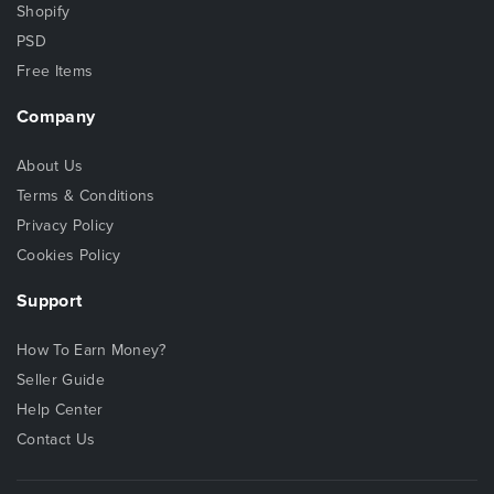
Shopify
PSD
Free Items
Company
About Us
Terms & Conditions
Privacy Policy
Cookies Policy
Support
How To Earn Money?
Seller Guide
Help Center
Contact Us