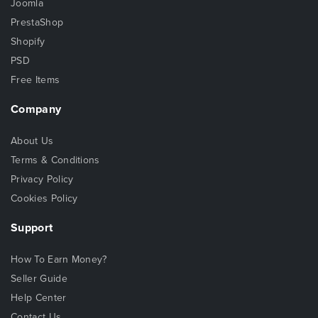
Joomla
PrestaShop
Shopify
PSD
Free Items
Company
About Us
Terms & Conditions
Privacy Policy
Cookies Policy
Support
How To Earn Money?
Seller Guide
Help Center
Contact Us