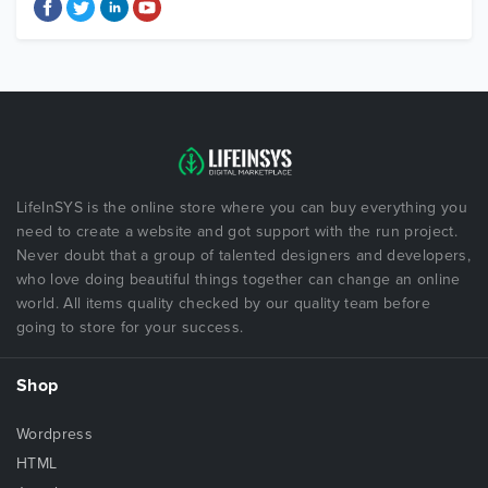
LifeInSYS is the online store where you can buy everything you
need to create a website and got support with the run project.
Never doubt that a group of talented designers and developers,
who love doing beautiful things together can change an online
world. All items quality checked by our quality team before
going to store for your success.
Shop
Wordpress
HTML