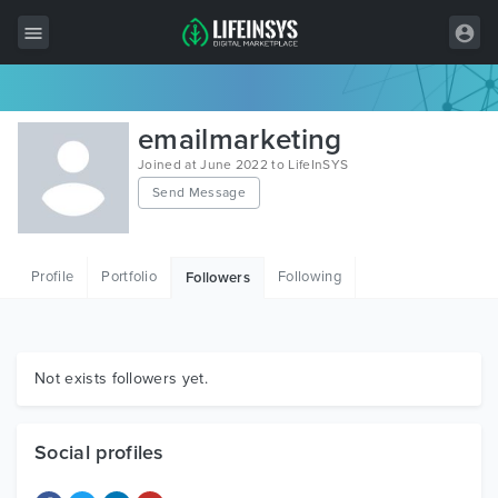
All Items
emailmarketing
Wordpress
Joined at June 2022 to LifeInSYS
Send Message
HTML
Joomla
Profile
Portfolio
Following
Followers
PrestaShop
Shopify
Graphics
Not exists followers yet.
Free Items
Social profiles