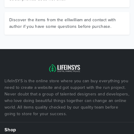
Discover the items from the elliwilliam and contact with
author if you have some questions before purchase.
LifeInSYS is the online store where you can buy everything you
need to create a website and got support with the run project.
Never doubt that a group of talented designers and developers,
who love doing beautiful things together can change an online
world. All items quality checked by our quality team before
going to store for your success.
Shop