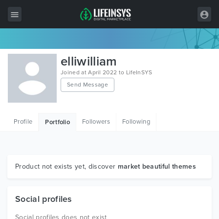
All Items
elliwilliam
Wordpress
Joined at April 2022 to LifeInSYS
Send Message
HTML
Joomla
Profile
Followers
Following
Portfolio
PrestaShop
Shopify
Graphics
Product not exists yet, discover
market beautiful themes
Free Items
Social profiles
Social profiles does not exist