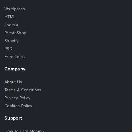
Wordpress
HTML
Joomla
PrestaShop
Shopify
PSD
Free Items
Company
About Us
Terms & Conditions
Privacy Policy
Cookies Policy
Support
How To Earn Money?