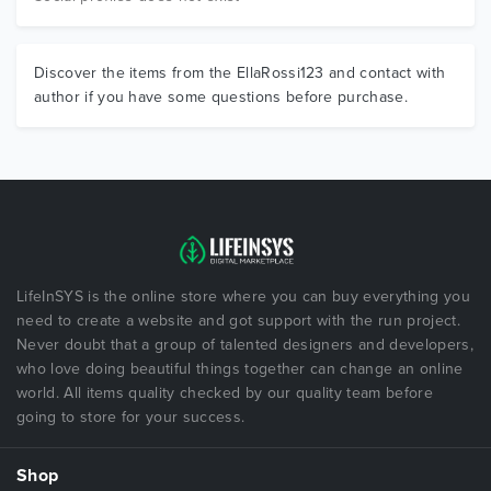
Discover the items from the EllaRossi123 and contact with
author if you have some questions before purchase.
LifeInSYS is the online store where you can buy everything you
need to create a website and got support with the run project.
Never doubt that a group of talented designers and developers,
who love doing beautiful things together can change an online
world. All items quality checked by our quality team before
going to store for your success.
Shop