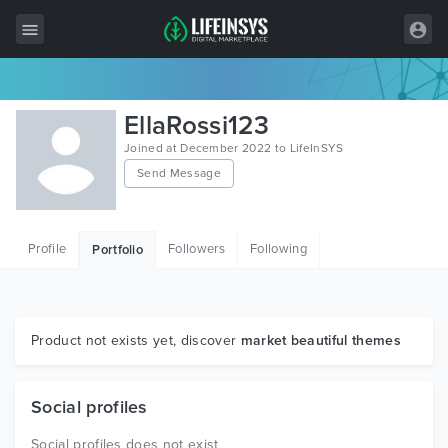
All Items
EllaRossi123
Wordpress
Joined at December 2022 to LifeInSYS
Send Message
HTML
Joomla
Profile
Followers
Following
Portfolio
PrestaShop
Shopify
Graphics
Product not exists yet, discover
market beautiful themes
Free Items
Social profiles
Social profiles does not exist