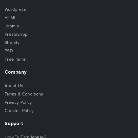
Wordpress
HTML
Joomla
PrestaShop
Shopify
PSD
Free Items
Company
About Us
Terms & Conditions
Privacy Policy
Cookies Policy
Support
How To Earn Money?