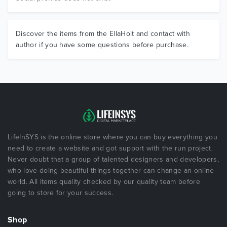
Discover the items from the EllaHolt and contact with
author if you have some questions before purchase.
LifeInSYS is the online store where you can buy everything you
need to create a website and got support with the run project.
Never doubt that a group of talented designers and developers,
who love doing beautiful things together can change an online
world. All items quality checked by our quality team before
going to store for your success.
Shop