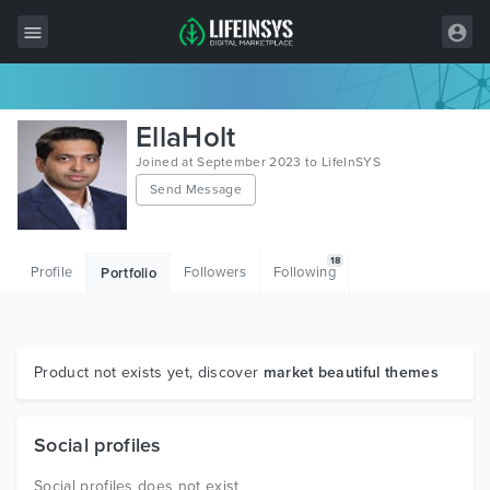
All Items
EllaHolt
Wordpress
Joined at September 2023 to LifeInSYS
Send Message
HTML
Joomla
18
Profile
Followers
Following
Portfolio
PrestaShop
Shopify
Graphics
Product not exists yet, discover
market beautiful themes
Free Items
Social profiles
Social profiles does not exist