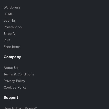
Wordpress
HTML
Joomla
PrestaShop
Shopify
PSD
Free Items
Company
About Us
Terms & Conditions
Privacy Policy
Cookies Policy
Support
How To Earn Money?