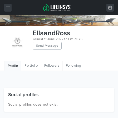
All Items
EllaandRoss
Wordpress
Joined at June 2022 to LifeInSYS
Send Message
HTML
Joomla
Portfolio
Followers
Following
Profile
PrestaShop
Shopify
Graphics
Social profiles
Free Items
Social profiles does not exist