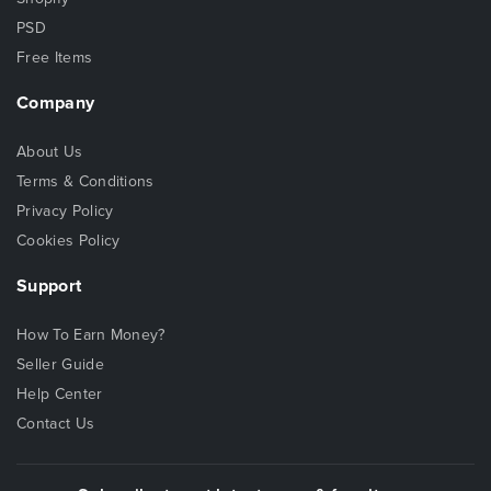
PSD
Free Items
Company
About Us
Terms & Conditions
Privacy Policy
Cookies Policy
Support
How To Earn Money?
Seller Guide
Help Center
Contact Us