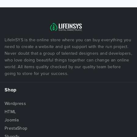
LifeInSYS is the online store where you can buy everything you
need to create a website and got support with the run project.
Never doubt that a group of talented designers and developers,
who love doing beautiful things together can change an online
world. All items quality checked by our quality team before
going to store for your success.
Shop
Wordpress
HTML
Joomla
PrestaShop
Shopify